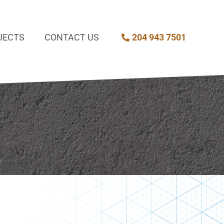
JECTS
CONTACT US
204 943 7501