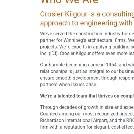
Crosier Kilgour is a consulti
approach to engineering with 
We’ve served the construction industry for de
partner for Winnipeg’s architectural firms. W
projects. We’re experts in applying building 
Inc. (IDI), Crosier Kilgour offers even more 
Our humble beginning came in 1954, and whil
relationships is just as integral to our busi
ensure smooth development through responsive
partners when issues arise.
We’re a talented team that thrives on comp
Through decades of growth in size and experie
Counted among our most recognized project
Richardson International Airport, and the RB
firm with a reputation for elegant, cost-effec