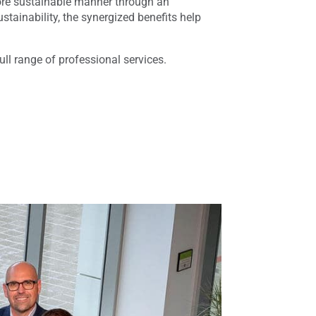
 more sustainable manner through an
ainability, the synergized benefits help
ull range of professional services.