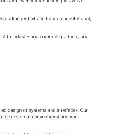
nts and investigation techniques, we’ve
toration and rehabilitation of institutional,
ent to industry and corporate partners, and
iled design of systems and interfaces. Our
to the design of conventional and non-