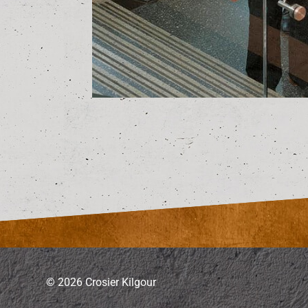
© 2026 Crosier Kilgour