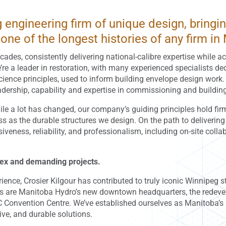
ng engineering firm of unique design, bring
one of the longest histories of any firm in
cades, consistently delivering national-calibre expertise while a
e’re a leader in restoration, with many experienced specialists de
science principles, used to inform building envelope design work
leadership, capability and expertise in commissioning and buildi
e a lot has changed, our company’s guiding principles hold firm
ness as the durable structures we design. On the path to deliverin
ness, reliability, and professionalism, including on-site colla
lex and demanding projects.
nce, Crosier Kilgour has contributed to truly iconic Winnipeg st
s are Manitoba Hydro’s new downtown headquarters, the redev
C Convention Centre. We’ve established ourselves as Manitoba’s 
tive, and durable solutions.