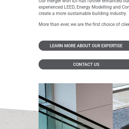
Our merger with IDI has further enhanced our
experienced LEED, Energy Modelling and Comm
create a more sustainable building industry.
More than ever, we are the first choice of cl
LEARN MORE ABOUT OUR EXPERTISE
CONTACT US