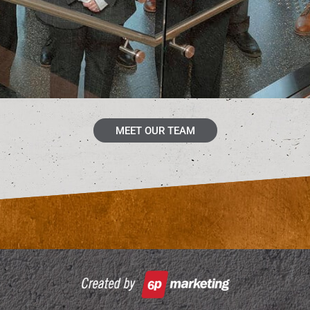
MEET OUR TEAM