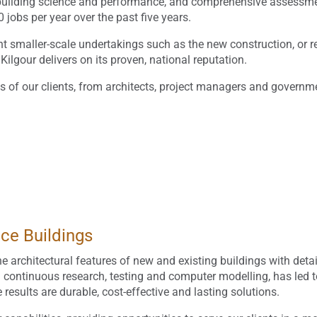
g, building science and performance, and comprehensive assessme
obs per year over the past five years.
nt smaller-scale undertakings such as the new construction, or res
 Kilgour delivers on its proven, national reputation.
ds of our clients, from architects, project managers and governm
nce Buildings
e architectural features of new and existing buildings with deta
n continuous research, testing and computer modelling, has led 
esults are durable, cost-effective and lasting solutions.