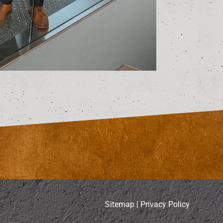
Sitemap
|
Privacy Policy