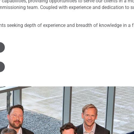
 capabilities, providing opportunities to serve our clients in a
issioning team. Coupled with experience and dedication to sust
ients seeking depth of experience and breadth of knowledge in a f