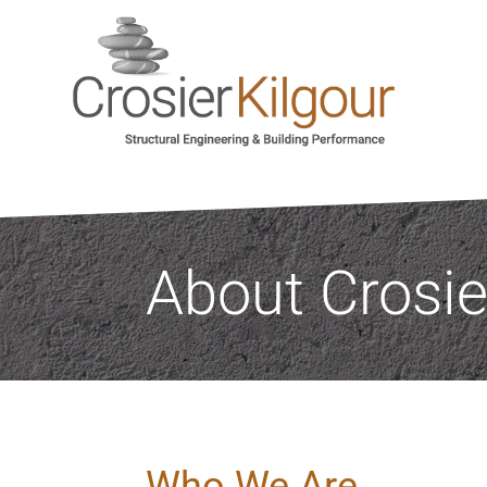
About Crosie
Who We Are