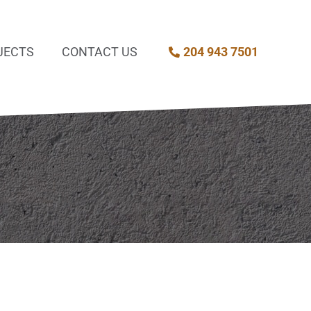
JECTS
CONTACT US
204 943 7501