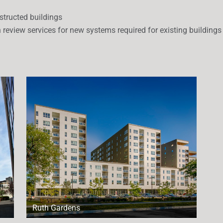
structed buildings
n review services for new systems required for existing buildings
Ruth Gardens