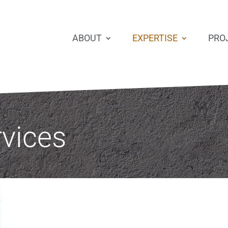
ABOUT
EXPERTISE
PRO
rvices