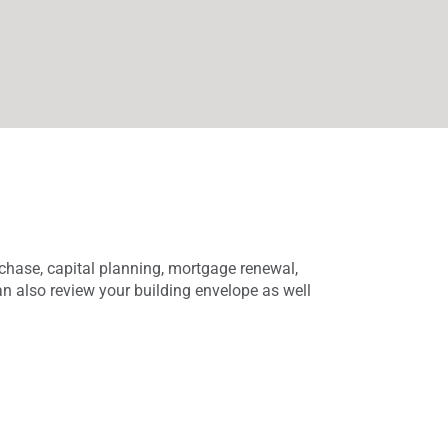
rchase, capital planning, mortgage renewal,
an also review your building envelope as well