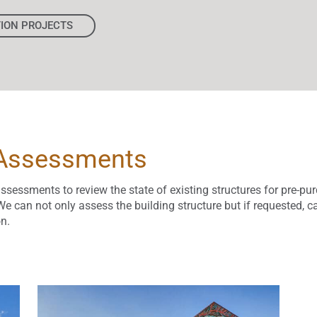
TION PROJECTS
 Assessments
assessments to review the state of existing structures for pre-pu
e can not only assess the building structure but if requested, c
n.