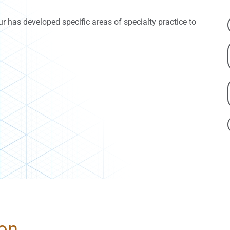
our has developed specific areas of specialty practice to
ion