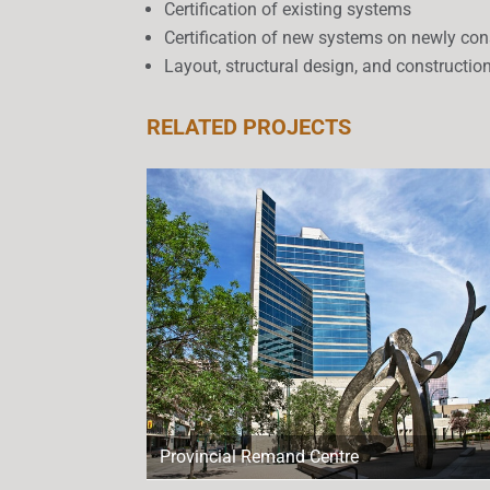
Certification of existing systems
Certification of new systems on newly con
Layout, structural design, and constructio
RELATED PROJECTS
Provincial Remand Centre