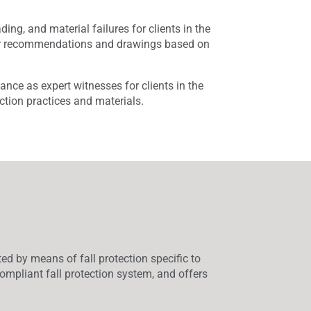
ing, and material failures for clients in the
air recommendations and drawings based on
nce as expert witnesses for clients in the
ction practices and materials.
ed by means of fall protection specific to
ompliant fall protection system, and offers