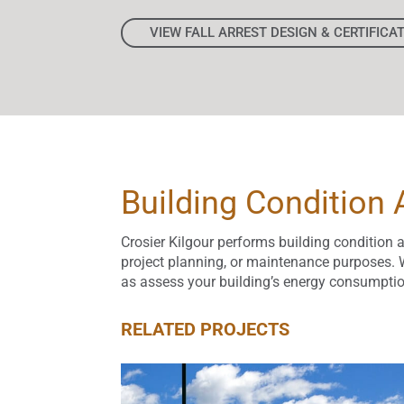
VIEW FALL ARREST DESIGN & CERTIFICA
Building Condition
Crosier Kilgour performs building condition 
project planning, or maintenance purposes. W
as assess your building’s energy consumptio
RELATED PROJECTS