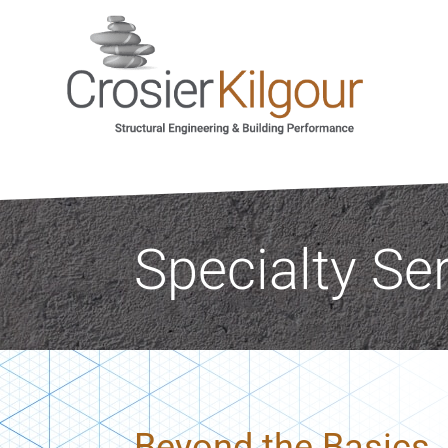
Specialty Se
Beyond the Basics