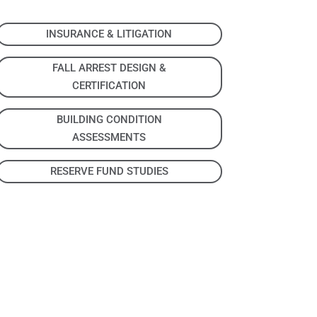
INSURANCE & LITIGATION
FALL ARREST DESIGN &
CERTIFICATION
BUILDING CONDITION
ASSESSMENTS
RESERVE FUND STUDIES