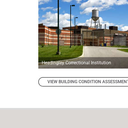
Headingley Correctional Institution
VIEW BUILDING CONDITION ASSESSMEN