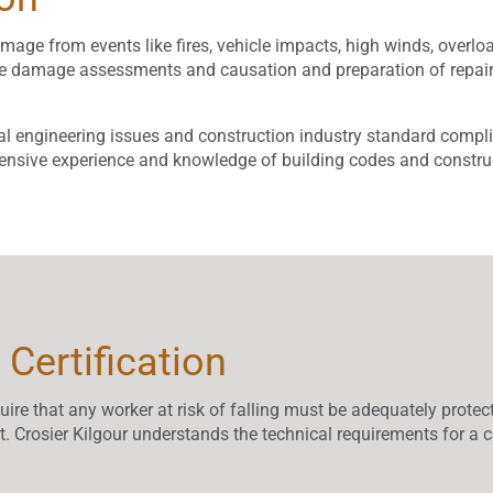
age from events like fires, vehicle impacts, high winds, overload
lete damage assessments and causation and preparation of rep
al engineering issues and construction industry standard complia
xtensive experience and knowledge of building codes and constru
 Certification
re that any worker at risk of falling must be adequately protect
t. Crosier Kilgour understands the technical requirements for a c