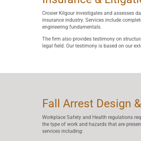
Crosier Kilgour investigates and assesses dam
insurance industry. Services include comp
engineering fundamentals.
The firm also provides testimony on structur
legal field. Our testimony is based on our e
Fall Arrest Design &
Workplace Safety and Health regulations requi
the type of work and hazards that are presen
services including: