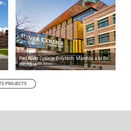
Red River College Polytech: Manitou a bi Bii
daziigae
TS PROJECTS