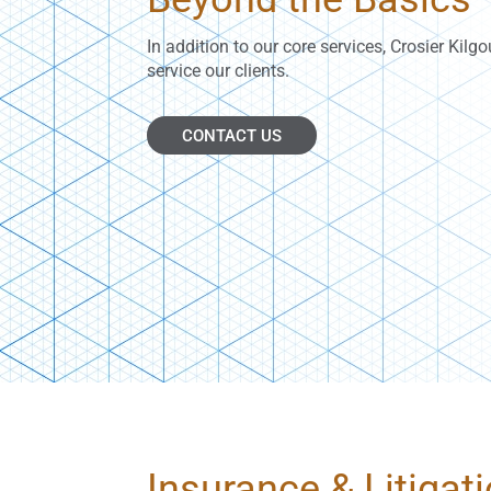
In addition to our core services, Crosier Kilg
service our clients.
CONTACT US
Insurance & Litigat