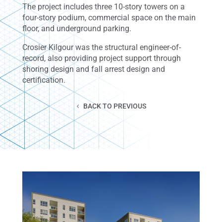
The project includes three 10-story towers on a
four-story podium, commercial space on the main
floor, and underground parking.
Crosier Kilgour was the structural engineer-of-
record, also providing project support through
shoring design and fall arrest design and
certification.
BACK TO PREVIOUS