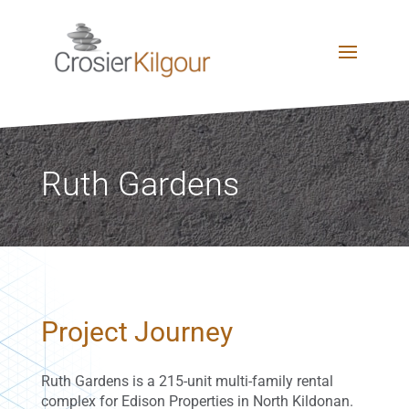
Ruth Gardens
Project Journey
Ruth Gardens is a 215-unit multi-family rental
complex for Edison Properties in North Kildonan.