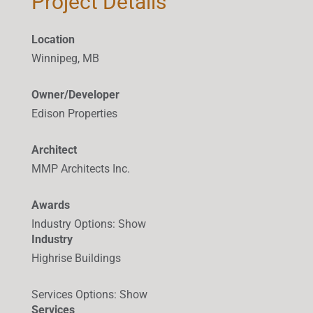
Project Details
Location
Winnipeg, MB
Owner/Developer
Edison Properties
Architect
MMP Architects Inc.
Awards
Industry Options
:
Show
Industry
Highrise Buildings
Services Options
:
Show
Services