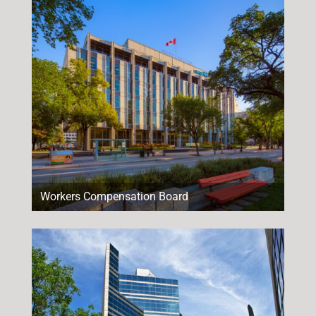
Workers Compensation Board