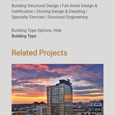
Building Structural Design | Fall Arrest Design &
Certification | Shoring Design & Detailing |
Specialty Services | Structural Engineering
Building Type Options
:
Hide
Building Type
Related Projects