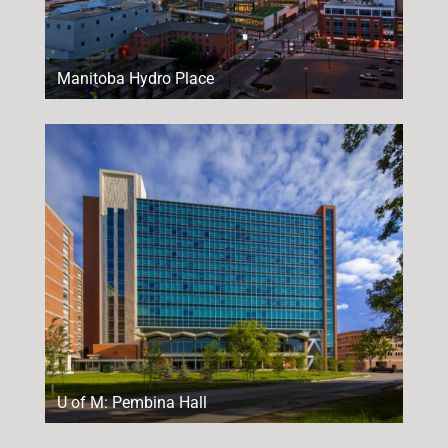
Manitoba Hydro Place
U of M: Pembina Hall