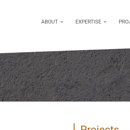
ABOUT
EXPERTISE
PRO
Projects