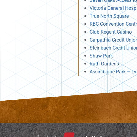
Seven Oaks Access to
Victoria General Hosp
True North Square
RBC Convention Cent
Club Regent Casino
Carpathia Credit Unio
Steinbach Credit Unio
Shaw Park
Ruth Gardens
Assiniboine Park – Ly