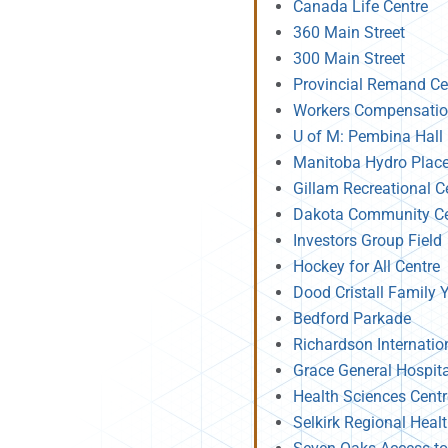
Canada Life Centre
360 Main Street
300 Main Street
Provincial Remand Ce
Workers Compensatio
U of M: Pembina Hall
Manitoba Hydro Plac
Gillam Recreational C
Dakota Community Ce
Investors Group Field
Hockey for All Centre
Dood Cristall Family
Bedford Parkade
Richardson Internatio
Grace General Hospit
Health Sciences Cent
Selkirk Regional Heal