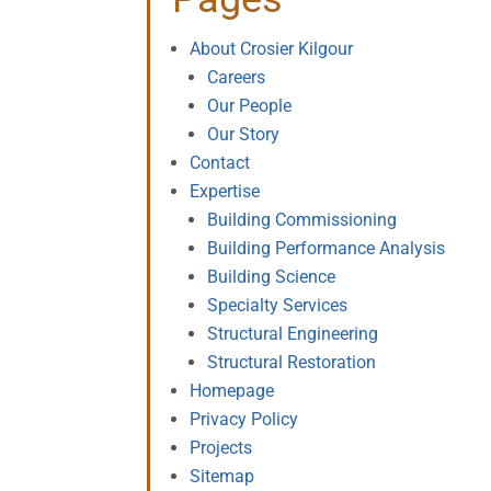
About Crosier Kilgour
Careers
Our People
Our Story
Contact
Expertise
Building Commissioning
Building Performance Analysis
Building Science
Specialty Services
Structural Engineering
Structural Restoration
Homepage
Privacy Policy
Projects
Sitemap