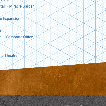
 Care
ital – Miracle Garden
re Expansion
n
n – Corporate Office
ric Theatre