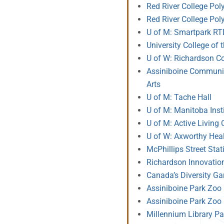
Red River College Poly
Red River College Pol
U of M: Smartpark R
University College of
U of W: Richardson Co
Assiniboine Community
Arts
U of M: Tache Hall
U of M: Manitoba Insti
U of M: Active Living 
U of W: Axworthy Hea
McPhillips Street Sta
Richardson Innovatio
Canada’s Diversity G
Assiniboine Park Zoo 
Assiniboine Park Zoo 
Millennium Library Pa