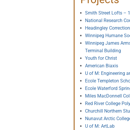
Smith Street Lofts – 
National Research Co
Headingley Correctiona
Winnipeg Humane Soc
Winnipeg James Armst
Terminal Building
Youth for Christ
American Biaxis
U of M: Engineering 
Ecole Templeton Scho
Ecole Waterford Spri
Miles MacDonnell Col
Red River College Pol
Churchill Northern Stu
Nunavut Arctic Colleg
U of M: ArtLab