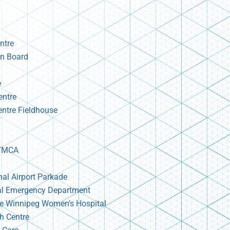
ntre
n Board
e
entre
ntre Fieldhouse
 YMCA
nal Airport Parkade
al Emergency Department
re Winnipeg Women’s Hospital
th Centre