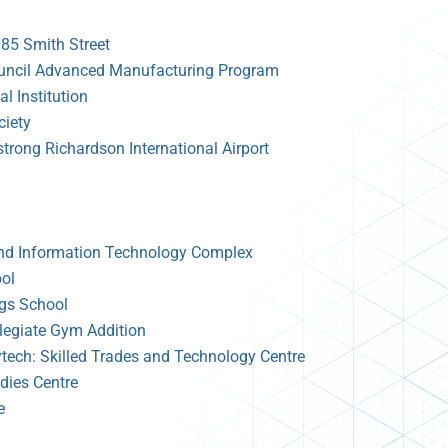
185 Smith Street
uncil Advanced Manufacturing Program
l Institution
iety
rong Richardson International Airport
and Information Technology Complex
ol
ngs School
legiate Gym Addition
ytech: Skilled Trades and Technology Centre
dies Centre
e