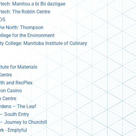
tech: Manitou a bi Bii daziigae
ytech: The Roblin Centre
TDS
 the North: Thompson
llege for the Environment
 College: Manitoba Institute of Culinary
tute for Materials
Centre
lth and RecPlex
tion Casino
n Centre
ardens – The Leaf
– South Entry
– Journey to Churchill
rk - Emptyful