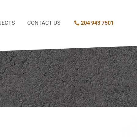
JECTS
CONTACT US
204 943 7501