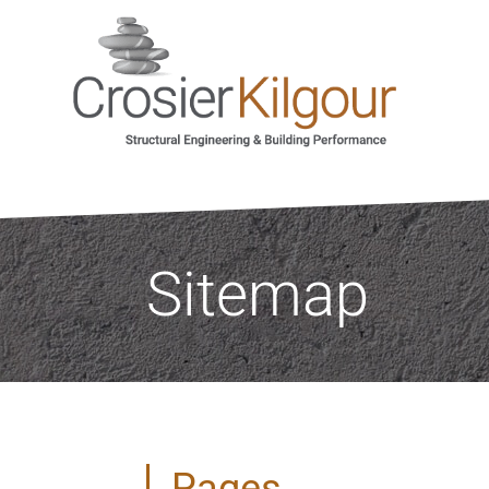
Sitemap
Pages