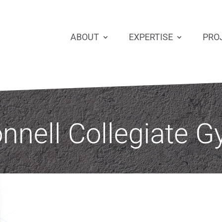
ABOUT
EXPERTISE
PRO
nell Collegiate G