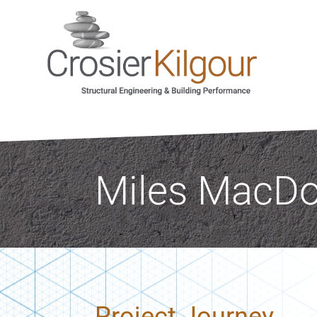
Miles MacDon
Project Journey