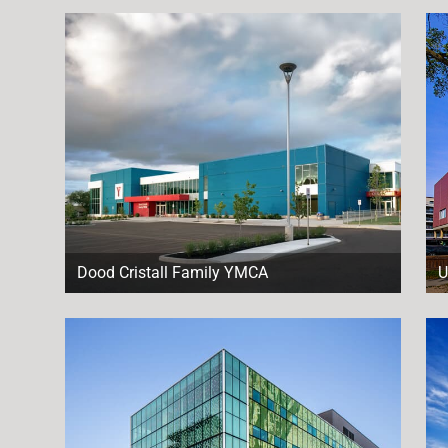
Dood Cristall Family YMCA
U