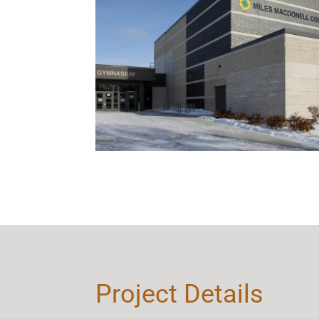
Project Details