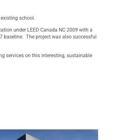
existing school.
fication under LEED Canada NC 2009 with a
 baseline. The project was also successful
 services on this interesting, sustainable