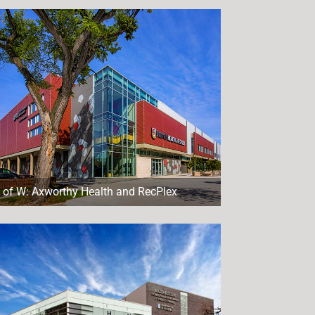
 of W: Axworthy Health and RecPlex