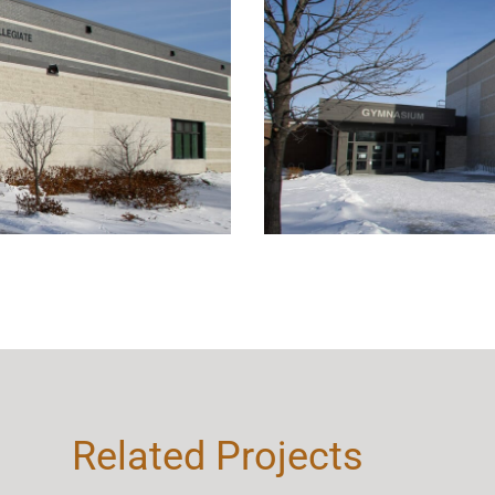
Related Projects