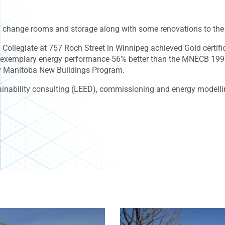
 change rooms and storage along with some renovations to the 
Collegiate at 757 Roch Street in Winnipeg achieved Gold certi
d exemplary energy performance 56% better than the MNECB 1997
ncy Manitoba New Buildings Program.
inability consulting (LEED), commissioning and energy modelling