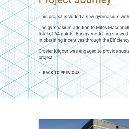
This project included a new gymnasium with
The gymnasium addition to Miles Macdonell 
total of 64 points. Energy modelling showe
in obtaining incentives through the Efficie
Crosier Kilgour was engaged to provide susta
project.
BACK TO PREVIOUS