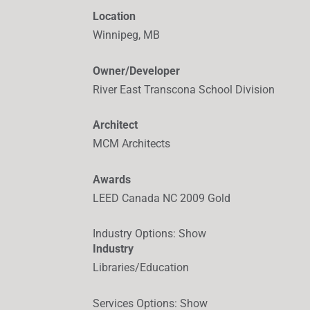
Location
Winnipeg, MB
Owner/Developer
River East Transcona School Division
Architect
MCM Architects
Awards
LEED Canada NC 2009 Gold
Industry Options
:
Show
Industry
Libraries/Education
Services Options
:
Show