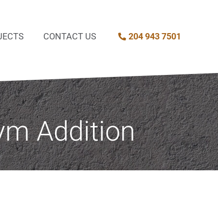
JECTS
CONTACT US
204 943 7501
ym Addition