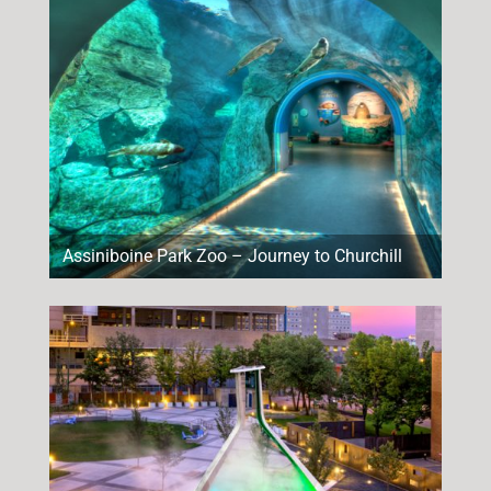
Assiniboine Park Zoo – Journey to Churchill