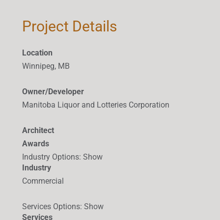
Project Details
Location
Winnipeg, MB
Owner/Developer
Manitoba Liquor and Lotteries Corporation
Architect
Awards
Industry Options
:
Show
Industry
Commercial
Services Options
:
Show
Services