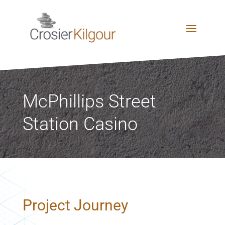
McPhillips Street
Station Casino
Project Journey