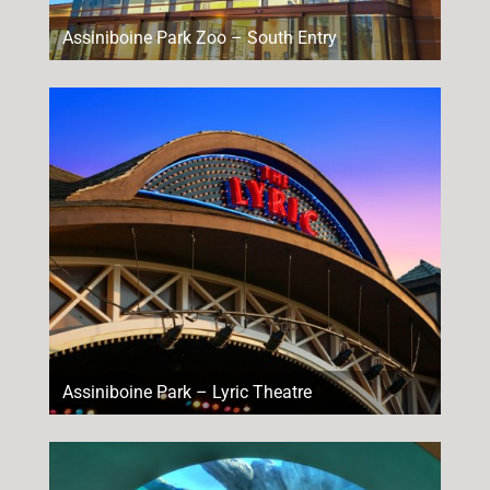
Assiniboine Park Zoo – South Entry
Assiniboine Park – Lyric Theatre