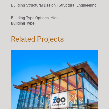
Building Structural Design | Structural Engineering
Building Type Options
:
Hide
Building Type
Related Projects