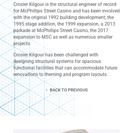
Crosier Kilgour is the structural engineer of record
for McPhillips Street Casino and has been involved
with the original 1992 building development, the
1995 stage addition, the 1999 expansion, a 2013
parkade at McPhillips Street Casino, the 2017
expansion to MSC as well as numerous smaller
projects.
Crosier Kilgour has been challenged with
designing structural systems for spacious
functional facilities that can accommodate future
renovations to theming and program layouts.
BACK TO PREVIOUS