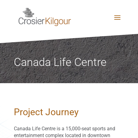
Canada Life Centre
Project Journey
Canada Life Centre is a 15,000-seat sports and
entertainment complex located in downtown