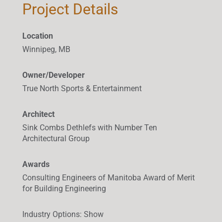
Project Details
Location
Winnipeg, MB
Owner/Developer
True North Sports & Entertainment
Architect
Sink Combs Dethlefs with Number Ten
Architectural Group
Awards
Consulting Engineers of Manitoba Award of Merit
for Building Engineering
Industry Options
:
Show