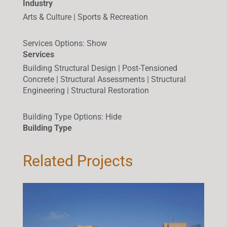
Industry
Arts & Culture | Sports & Recreation
Services Options
:
Show
Services
Building Structural Design | Post-Tensioned
Concrete | Structural Assessments | Structural
Engineering | Structural Restoration
Building Type Options
:
Hide
Building Type
Related Projects