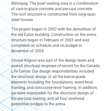
Winnipeg. The bowl seating area is a combination
of cast-in-place concrete and pre-cast concrete.
The roof structure is constructed from long-span
steel trusses.
The project began in 2002 with the demolition of
the old Eaton building. Construction on the arena
structure began in February of 2003 and was
completed on schedule and on budget in
November of 2004.
Crosier Kilgour was part of the design team and
overall structural engineer-of-record for the Canada
Life Centre. Our design responsibilities included
the structural design of all the below-grade
elements including the foundations, event-level
framing, and concourse-level framing. In addition,
we were responsible for the structural design of
the pre-cast seating, and all four overhead
pedestrian bridges to the arena.