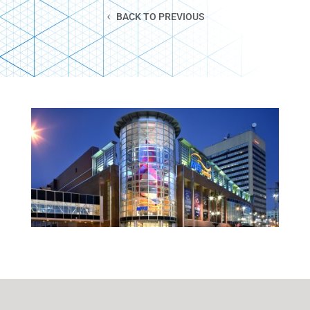
BACK TO PREVIOUS