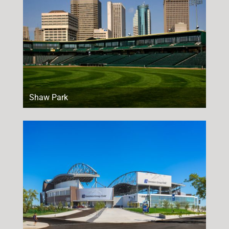
Shaw Park