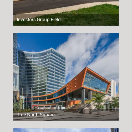
Investors Group Field
True North Square