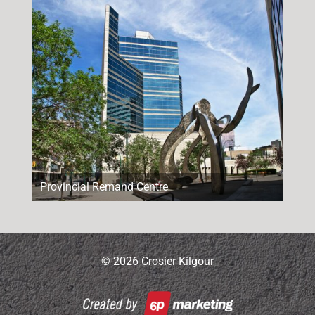
Provincial Remand Centre
© 2026 Crosier Kilgour