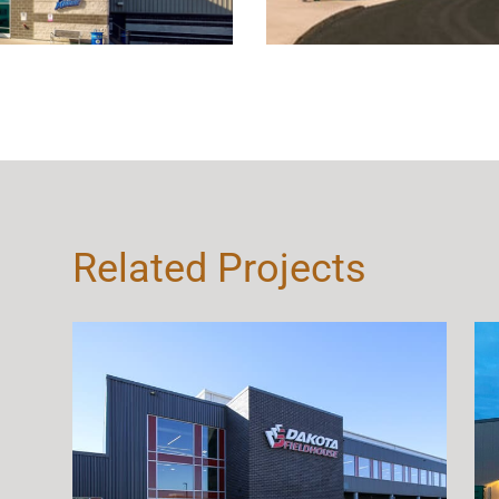
Related Projects