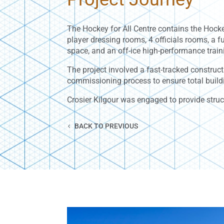
The Hockey for All Centre contains the Hocke
player dressing rooms, 4 officials rooms, a 
space, and an off-ice high-performance train
The project involved a fast-tracked construct
commissioning process to ensure total build
Crosier Kilgour was engaged to provide struc
BACK TO PREVIOUS