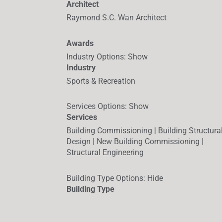
Architect
Raymond S.C. Wan Architect
Awards
Industry Options
:
Show
Industry
Sports & Recreation
Services Options
:
Show
Services
Building Commissioning | Building Structura
Design | New Building Commissioning |
Structural Engineering
Building Type Options
:
Hide
Building Type