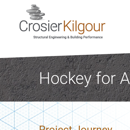
Hockey for A
Project Journey