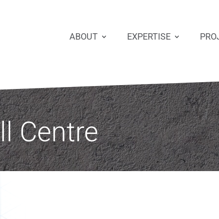
ABOUT
EXPERTISE
PRO
ll Centre