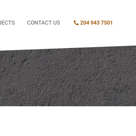
JECTS
CONTACT US
204 943 7501