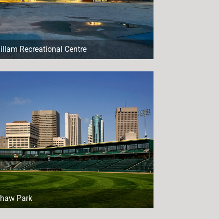
illam Recreational Centre
haw Park