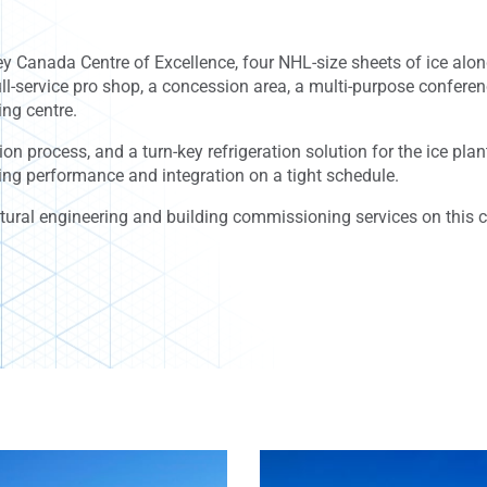
y Canada Centre of Excellence, four NHL-size sheets of ice alon
full-service pro shop, a concession area, a multi-purpose confere
ing centre.
ion process, and a turn-key refrigeration solution for the ice pl
ing performance and integration on a tight schedule.
tural engineering and building commissioning services on this c