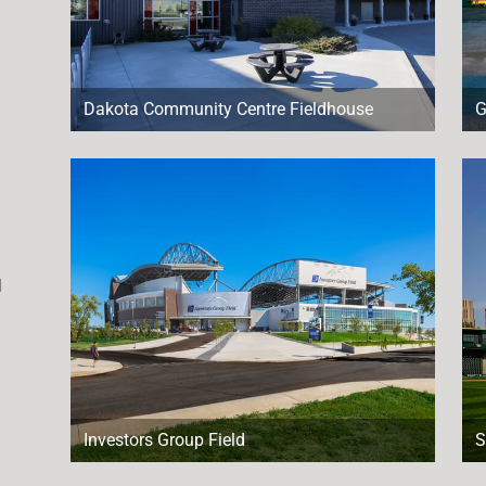
Dakota Community Centre Fieldhouse
G
l
Investors Group Field
S