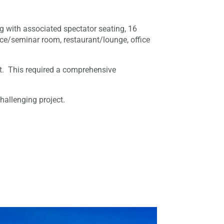
g with associated spectator seating, 16
nce/seminar room, restaurant/lounge, office
ant. This required a comprehensive
hallenging project.