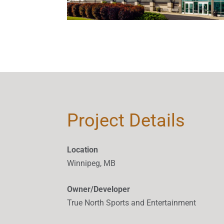
Project Details
Location
Winnipeg, MB
Owner/Developer
True North Sports and Entertainment