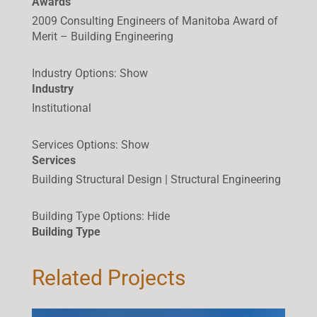
Awards
2009 Consulting Engineers of Manitoba Award of
Merit – Building Engineering
Industry Options
:
Show
Industry
Institutional
Services Options
:
Show
Services
Building Structural Design | Structural Engineering
Building Type Options
:
Hide
Building Type
Related Projects