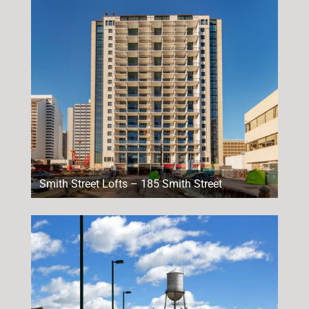
Smith Street Lofts – 185 Smith Street