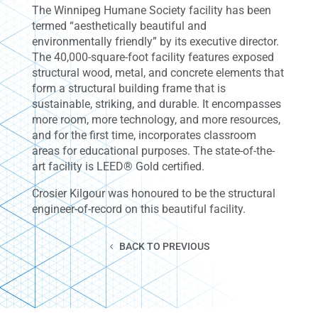
The Winnipeg Humane Society facility has been
termed “aesthetically beautiful and
environmentally friendly” by its executive director.
The 40,000-square-foot facility features exposed
structural wood, metal, and concrete elements that
form a structural building frame that is
sustainable, striking, and durable. It encompasses
more room, more technology, and more resources,
and for the first time, incorporates classroom
areas for educational purposes. The state-of-the-
art facility is LEED® Gold certified.
Crosier Kilgour was honoured to be the structural
engineer-of-record on this beautiful facility.
BACK TO PREVIOUS