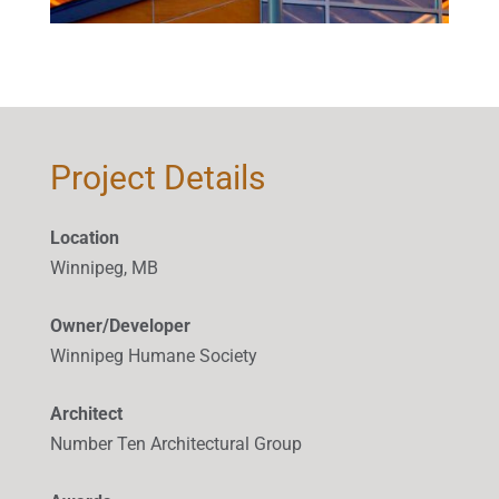
Project Details
Location
Winnipeg, MB
Owner/Developer
Winnipeg Humane Society
Architect
Number Ten Architectural Group