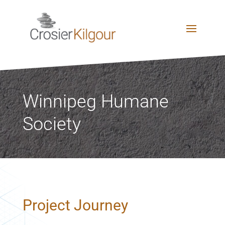
Winnipeg Humane
Society
Project Journey