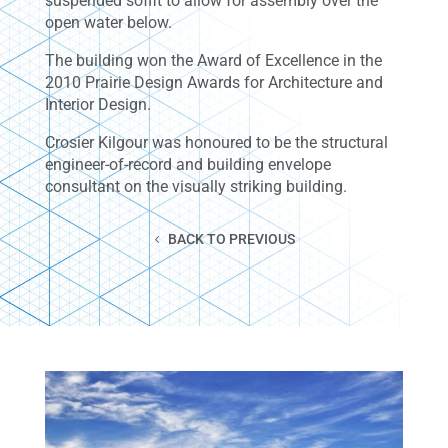
suspended soffit to allow for assembly over the
open water below.
The building won the Award of Excellence in the
2010 Prairie Design Awards for Architecture and
Interior Design.
Crosier Kilgour was honoured to be the structural
engineer-of-record and building envelope
consultant on the visually striking building.
BACK TO PREVIOUS