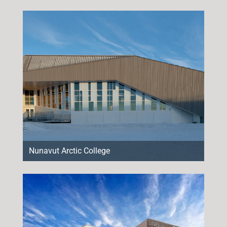
Nunavut Arctic College