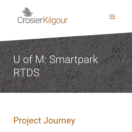
U of M: Smartpark
RTDS
Project Journey