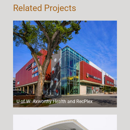
Related Projects
U of W: Axworthy Health and RecPlex