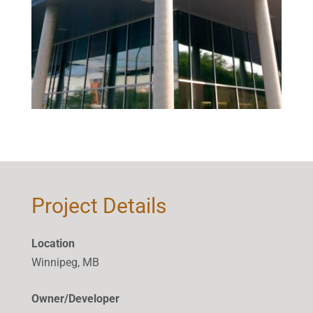
Project Details
Location
Winnipeg, MB
Owner/Developer