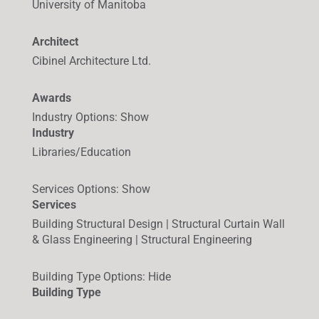
University of Manitoba
Architect
Cibinel Architecture Ltd.
Awards
Industry Options
:
Show
Industry
Libraries/Education
Services Options
:
Show
Services
Building Structural Design | Structural Curtain Wall
& Glass Engineering | Structural Engineering
Building Type Options
:
Hide
Building Type