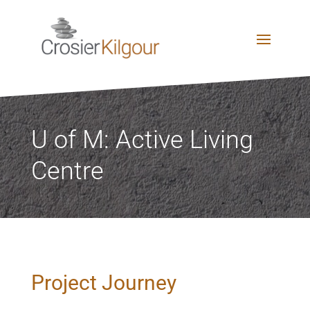
U of M: Active Living
Centre
Project Journey