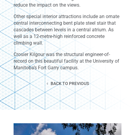
reduce the impact on the views.
Other special interior attractions include an ornate
central interconnecting bent plate steel stair that
cascades between levels in a central atrium. As
well as a 12-metre-high reinforced concrete
climbing wall.
Crosier Kilgour was the structural engineer-of-
record on this beautiful facility at the University of
Manitoba’s Fort Garry campus.
BACK TO PREVIOUS