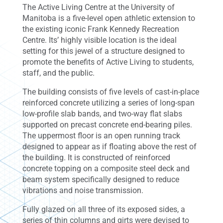
The Active Living Centre at the University of
Manitoba is a five-level open athletic extension to
the existing iconic Frank Kennedy Recreation
Centre. Its’ highly visible location is the ideal
setting for this jewel of a structure designed to
promote the benefits of Active Living to students,
staff, and the public.
The building consists of five levels of cast-in-place
reinforced concrete utilizing a series of long-span
low-profile slab bands, and two-way flat slabs
supported on precast concrete end-bearing piles.
The uppermost floor is an open running track
designed to appear as if floating above the rest of
the building. It is constructed of reinforced
concrete topping on a composite steel deck and
beam system specifically designed to reduce
vibrations and noise transmission.
Fully glazed on all three of its exposed sides, a
series of thin columns and girts were devised to