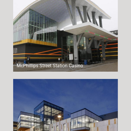
McPhillips Street Station Casino