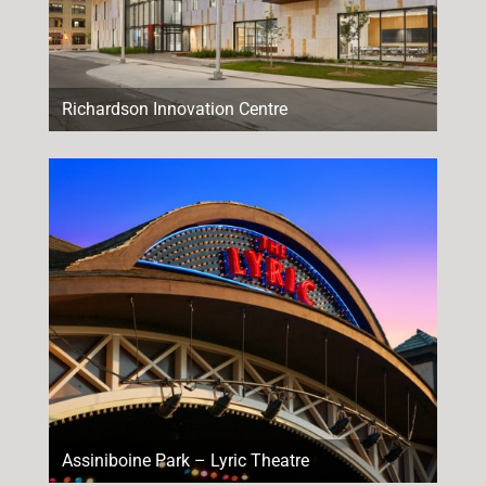
Richardson Innovation Centre
Assiniboine Park – Lyric Theatre