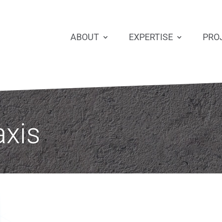
ABOUT
EXPERTISE
PRO
axis