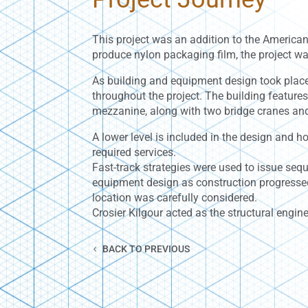
This project was an addition to the American
produce nylon packaging film, the project wa
As building and equipment design took place
throughout the project. The building features
mezzanine, along with two bridge cranes and 
A lower level is included in the design and 
required services.
Fast-track strategies were used to issue se
equipment design as construction progressed.
location was carefully considered.
Crosier Kilgour acted as the structural engine
BACK TO PREVIOUS