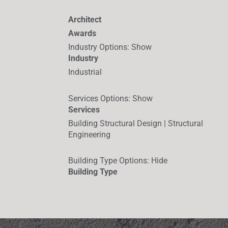
Architect
Awards
Industry Options
:
Show
Industry
Industrial
Services Options
:
Show
Services
Building Structural Design | Structural
Engineering
Building Type Options
:
Hide
Building Type