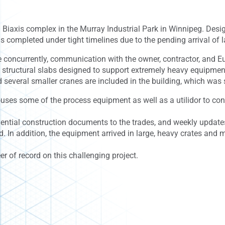
 Biaxis complex in the Murray Industrial Park in Winnipeg. Desi
s completed under tight timelines due to the pending arrival of 
 concurrently, communication with the owner, contractor, and E
 structural slabs designed to support extremely heavy equipment 
several smaller cranes are included in the building, which was s
houses some of the process equipment as well as a utilidor to co
quential construction documents to the trades, and weekly updat
 In addition, the equipment arrived in large, heavy crates and 
er of record on this challenging project.