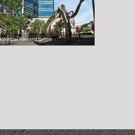
rovincial Remand Centre