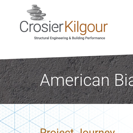
American Bi
Project Journey