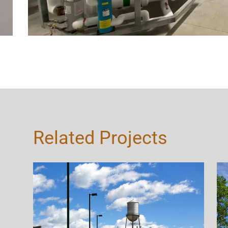
Related Projects