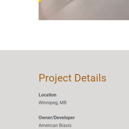
Project Details
Location
Winnipeg, MB
Owner/Developer
American Biaxis