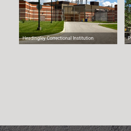
Headingley Correctional Institution
P