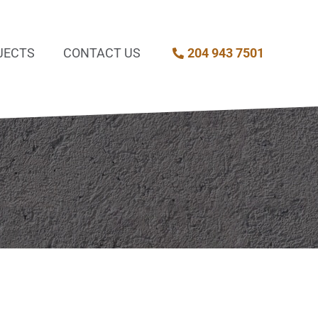
JECTS
CONTACT US
204 943 7501