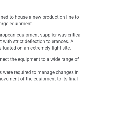
gned to house a new production line to
large equipment.
uropean equipment supplier was critical
with strict deflection tolerances. A
ituated on an extremely tight site.
nnect the equipment to a wide range of
es were required to manage changes in
movement of the equipment to its final