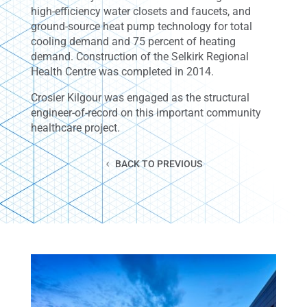
high-efficiency water closets and faucets, and
ground-source heat pump technology for total
cooling demand and 75 percent of heating
demand. Construction of the Selkirk Regional
Health Centre was completed in 2014.
Crosier Kilgour was engaged as the structural
engineer-of-record on this important community
healthcare project.
BACK TO PREVIOUS