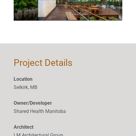
Project Details
Location
Selkirk, MB
Owner/Developer
Shared Health Manitoba
Architect
LM Architectural Group