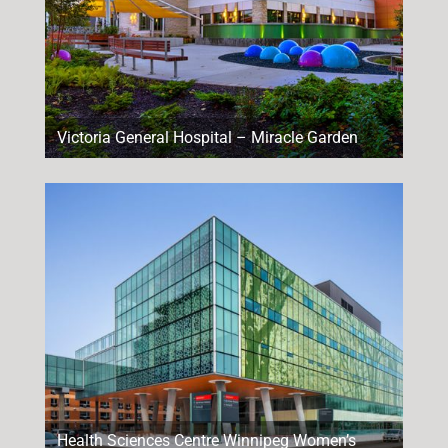
Victoria General Hospital – Miracle Garden
Health Sciences Centre Winnipeg Women’s