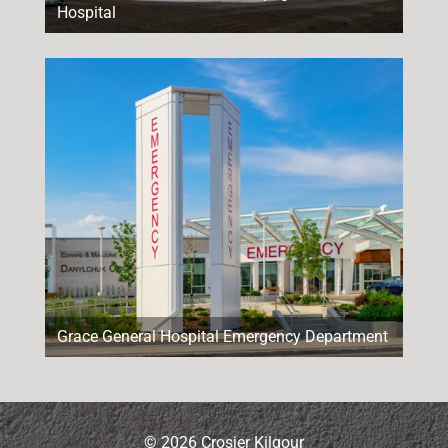
Hospital
Grace General Hospital Emergency Department
© 2026 Crosier Kilgour