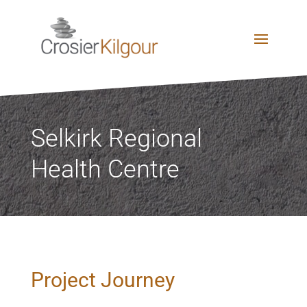
Selkirk Regional
Health Centre
Project Journey