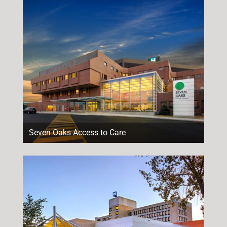
Seven Oaks Access to Care