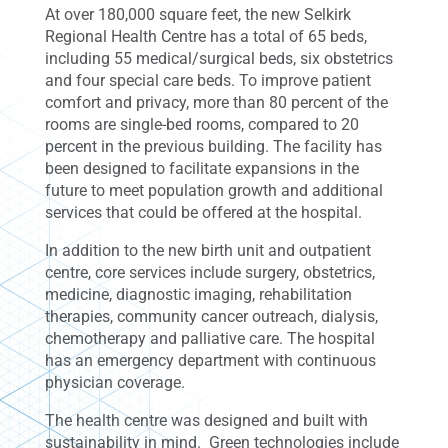
At over 180,000 square feet, the new Selkirk
Regional Health Centre has a total of 65 beds,
including 55 medical/surgical beds, six obstetrics
and four special care beds. To improve patient
comfort and privacy, more than 80 percent of the
rooms are single-bed rooms, compared to 20
percent in the previous building. The facility has
been designed to facilitate expansions in the
future to meet population growth and additional
services that could be offered at the hospital.
In addition to the new birth unit and outpatient
centre, core services include surgery, obstetrics,
medicine, diagnostic imaging, rehabilitation
therapies, community cancer outreach, dialysis,
chemotherapy and palliative care. The hospital
has an emergency department with continuous
physician coverage.
The health centre was designed and built with
sustainability in mind. Green technologies include