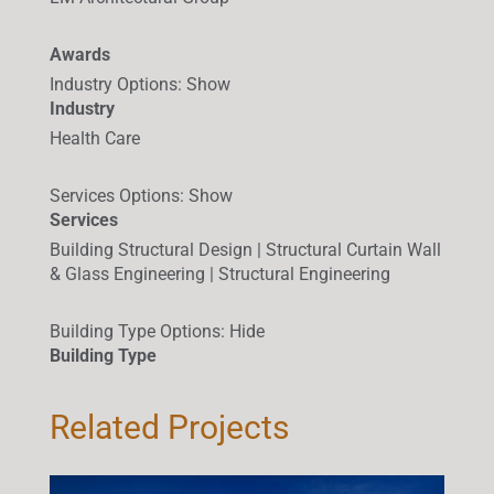
Awards
Industry Options
:
Show
Industry
Health Care
Services Options
:
Show
Services
Building Structural Design | Structural Curtain Wall
& Glass Engineering | Structural Engineering
Building Type Options
:
Hide
Building Type
Related Projects