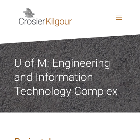
U of M: Engineering
and Information
Technology Complex