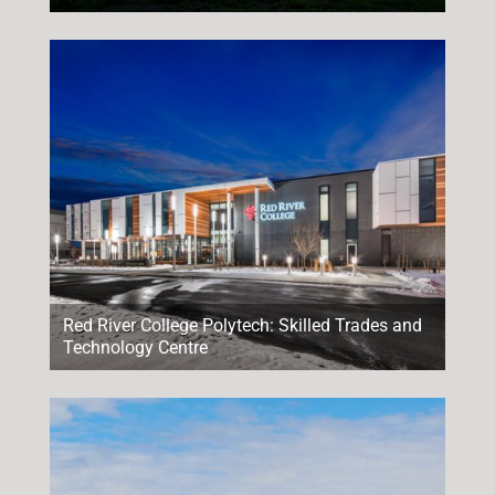
Red River College Polytech: Skilled Trades and
Technology Centre