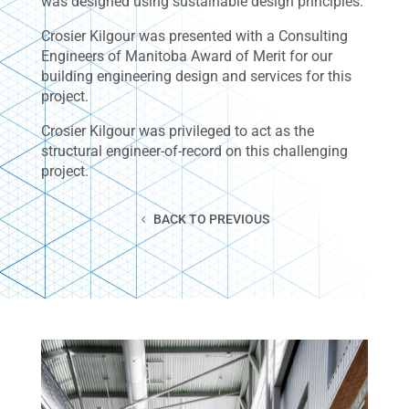
was designed using sustainable design principles.
Crosier Kilgour was presented with a Consulting
Engineers of Manitoba Award of Merit for our
building engineering design and services for this
project.
Crosier Kilgour was privileged to act as the
structural engineer-of-record on this challenging
project.
BACK TO PREVIOUS