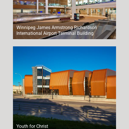
Winnipeg James Armstrong Richardson
International Airport Terminal Building
Youth for Christ