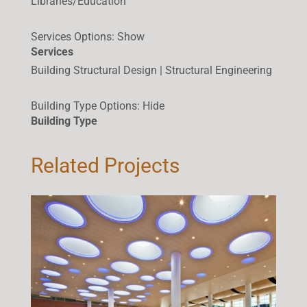
Libraries/Education
Services Options
:
Show
Services
Building Structural Design | Structural Engineering
Building Type Options
:
Hide
Building Type
Related Projects