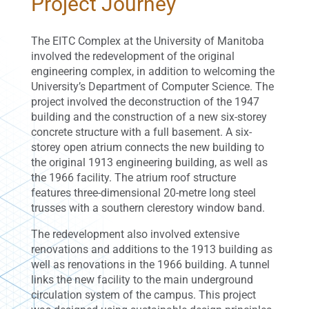
Project Journey
The EITC Complex at the University of Manitoba
involved the redevelopment of the original
engineering complex, in addition to welcoming the
University’s Department of Computer Science. The
project involved the deconstruction of the 1947
building and the construction of a new six-storey
concrete structure with a full basement. A six-
storey open atrium connects the new building to
the original 1913 engineering building, as well as
the 1966 facility. The atrium roof structure
features three-dimensional 20-metre long steel
trusses with a southern clerestory window band.
The redevelopment also involved extensive
renovations and additions to the 1913 building as
well as renovations in the 1966 building. A tunnel
links the new facility to the main underground
circulation system of the campus. This project