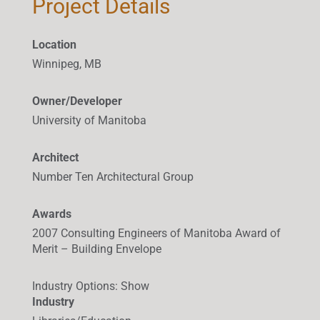
Project Details
Location
Winnipeg, MB
Owner/Developer
University of Manitoba
Architect
Number Ten Architectural Group
Awards
2007 Consulting Engineers of Manitoba Award of
Merit – Building Envelope
Industry Options
:
Show
Industry