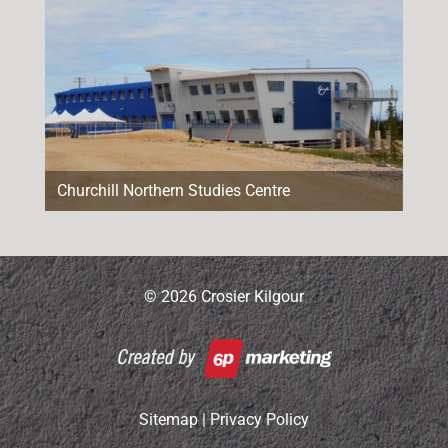
Churchill Northern Studies Centre
© 2026 Crosier Kilgour
Sitemap
|
Privacy Policy