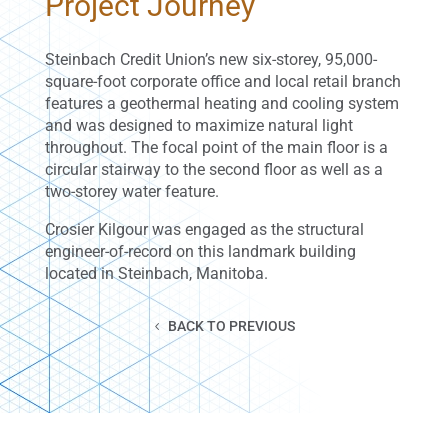
Project Journey
Steinbach Credit Union’s new six-storey, 95,000-
square-foot corporate office and local retail branch
features a geothermal heating and cooling system
and was designed to maximize natural light
throughout. The focal point of the main floor is a
circular stairway to the second floor as well as a
two-storey water feature.
Crosier Kilgour was engaged as the structural
engineer-of-record on this landmark building
located in Steinbach, Manitoba.
BACK TO PREVIOUS