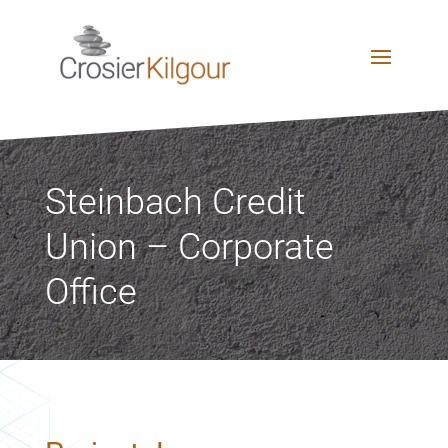
Steinbach Credit
Union – Corporate
Office