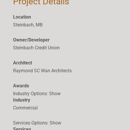
Project Details
Location
Steinbach, MB
Owner/Developer
Steinbach Credit Union
Architect
Raymond SC Wan Architects
Awards
Industry Options
:
Show
Industry
Commercial
Services Options
:
Show
Services