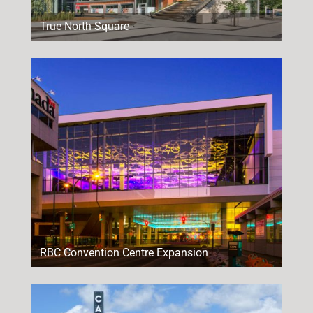
True North Square
RBC Convention Centre Expansion