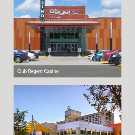
Club Regent Casino