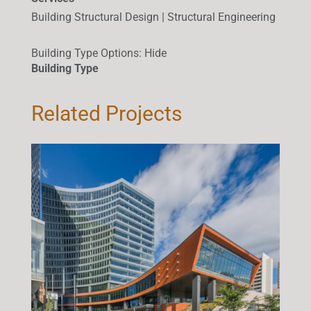
Building Structural Design | Structural Engineering
Building Type Options
:
Hide
Building Type
Related Projects