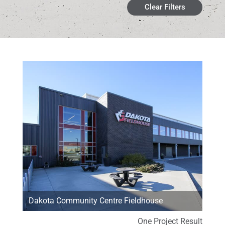
Clear Filters
Dakota Community Centre Fieldhouse
One Project Result