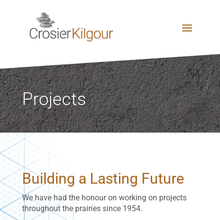
Projects
Building a Lasting Future
We have had the honour on working on projects
throughout the prairies since 1954.