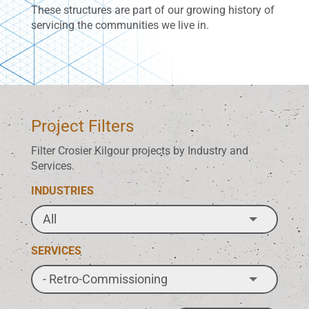
These structures are part of our growing history of
servicing the communities we live in.
Project Filters
Filter Crosier Kilgour projects by Industry and
Services.
INDUSTRIES
SERVICES