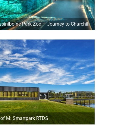
ssiniboine Park Zoo – Journey to Churchill
 of M: Smartpark RTDS