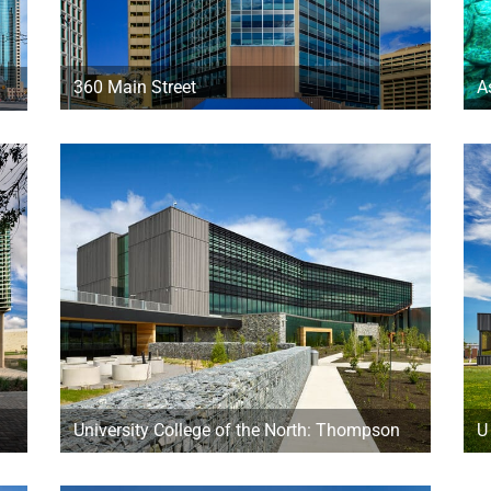
360 Main Street
A
University College of the North: Thompson
U