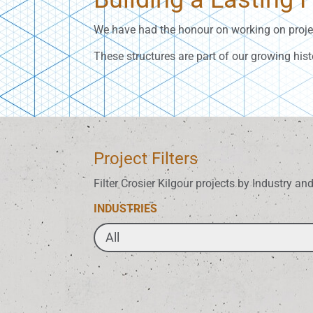
We have had the honour on working on projec
These structures are part of our growing hist
Project Filters
Filter Crosier Kilgour projects by Industry an
INDUSTRIES