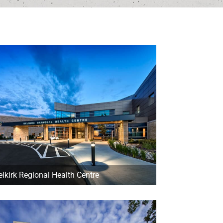
elkirk Regional Health Centre