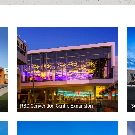
RBC Convention Centre Expansion
S