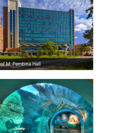
 of M: Pembina Hall