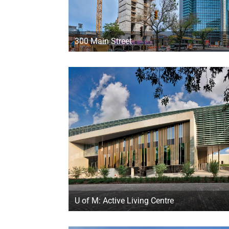
300 Main Street
U of M: Active Living Centre