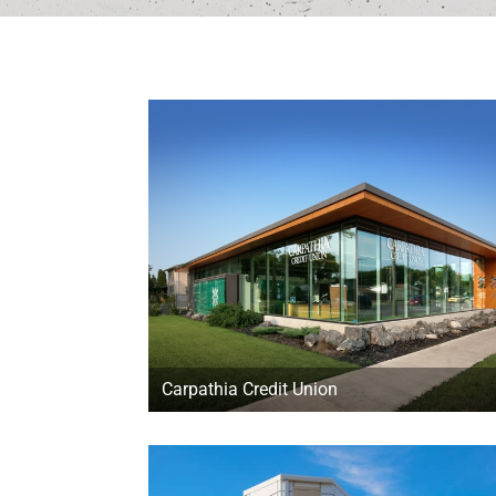
Carpathia Credit Union