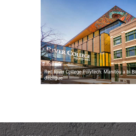
Red River College Polytech: Manitou a bi Bi
daziigae