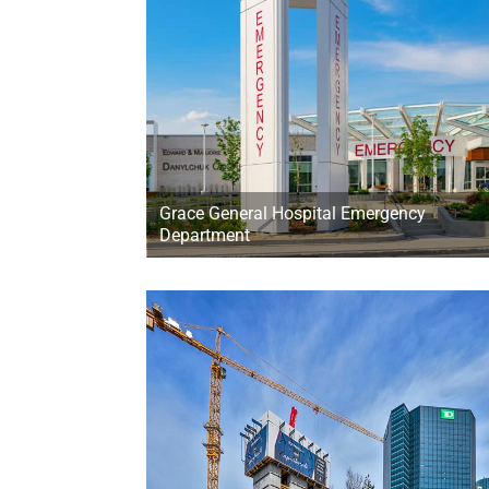
Grace General Hospital Emergency
Department