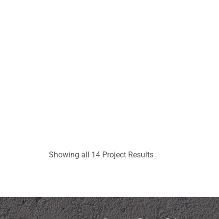
Showing all 14 Project Results