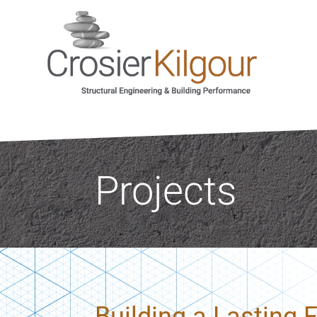
Projects
Building a Lasting 