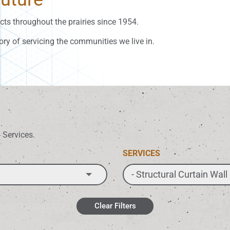
ts throughout the prairies since 1954.
ory of servicing the communities we live in.
d Services.
SERVICES
Clear Filters