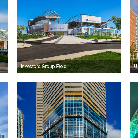
Investors Group Field
U