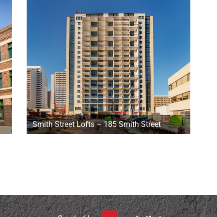
i
Smith Street Lofts – 185 Smith Street