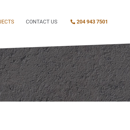
JECTS
CONTACT US
204 943 7501