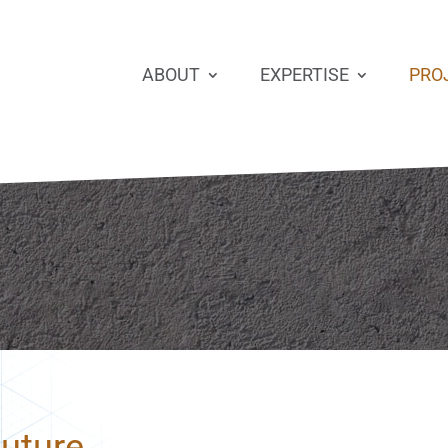
ABOUT
EXPERTISE
PRO
Future